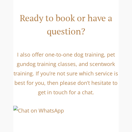
Ready to book or have a
question?
I also offer one-to-one dog training, pet
gundog training classes, and scentwork
training. If you’re not sure which service is
best for you, then please don’t hesitate to
get in touch for a chat.