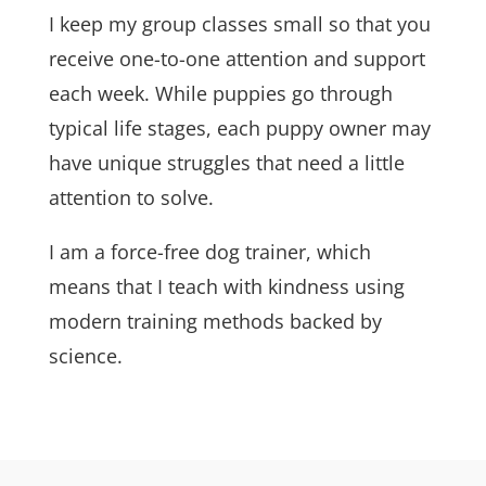
I keep my group classes small so that you
receive one-to-one attention and support
each week. While puppies go through
typical life stages, each puppy owner may
have unique struggles that need a little
attention to solve.
I am a force-free dog trainer, which
means that I teach with kindness using
modern training methods backed by
science.