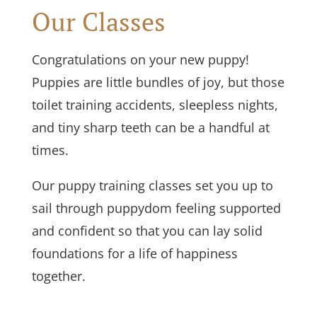
Our Classes
Congratulations on your new puppy!
Puppies are little bundles of joy, but those
toilet training accidents, sleepless nights,
and tiny sharp teeth can be a handful at
times.
Our puppy training classes set you up to
sail through puppydom feeling supported
and confident so that you can lay solid
foundations for a life of happiness
together.