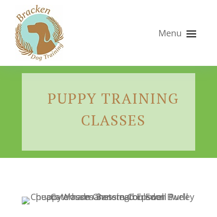
PUPPY TRAINING
CLASSES