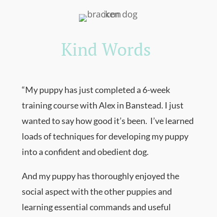
Kind Words
“
My puppy has just completed a 6-week
training course with Alex in Banstead. I just
wanted to say how good it’s been. I’ve learned
loads of techniques for developing my puppy
into a confident and obedient dog.
And my puppy has thoroughly enjoyed the
social aspect with the other puppies and
learning essential commands and useful