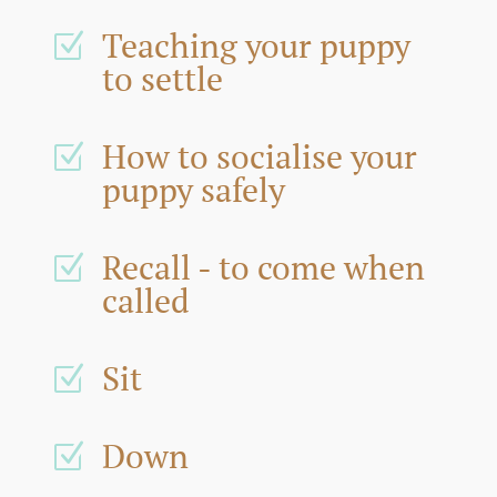
Teaching your puppy
Z
to settle
How to socialise your
Z
puppy safely
Recall - to come when
Z
called
Sit
Z
Down
Z