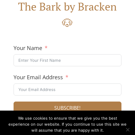
The Bark by Bracken
🐶
Your Name
Your Email Address
SUBSCRIBE!
We use cookies to ensure that we give you the best
experience on our website. If you continue to use this site we
will assume that you are happy with it.