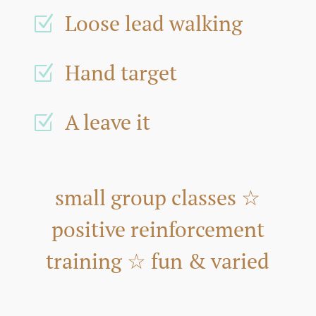
Loose lead walking
Z
Hand target
Z
A leave it
Z
small group classes ☆
positive reinforcement
training ☆ fun & varied