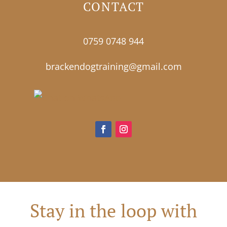
CONTACT
0759 0748 944
brackendogtraining@gmail.com
Stay in the loop with