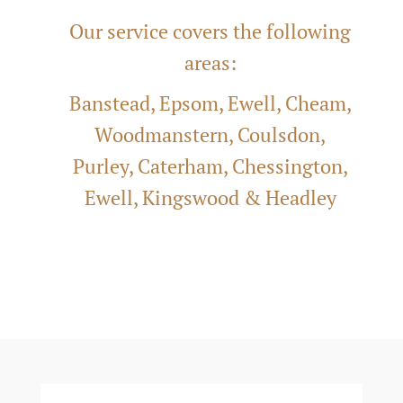
Our service covers the following
areas:
Banstead, Epsom, Ewell, Cheam,
Woodmanstern, Coulsdon,
Purley, Caterham, Chessington,
Ewell, Kingswood &
Headley