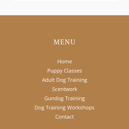
MENU
Home
Puppy Classes
Adult Dog Training
Scentwork
Gundog Training
Dog Training Workshops
Contact