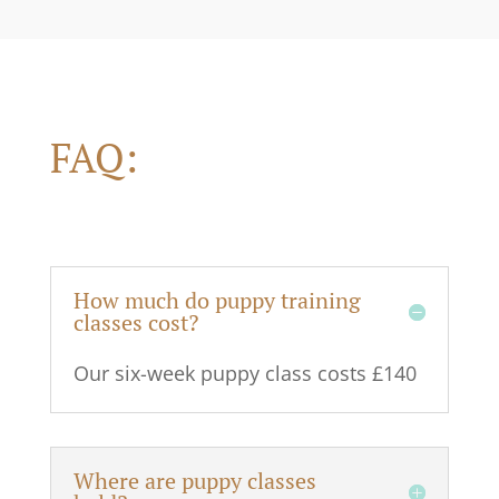
FAQ:
How much do puppy training
classes cost?
Our six-week puppy class costs £140
Where are puppy classes