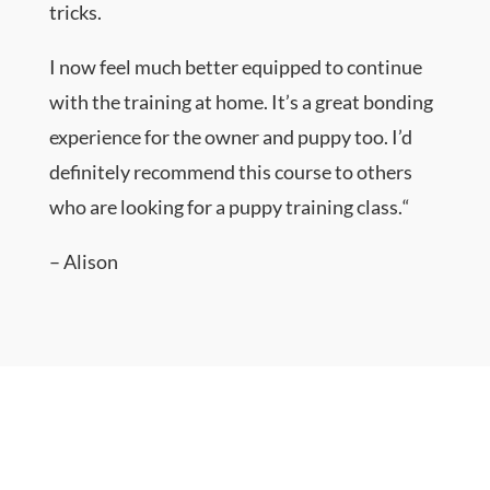
tricks.
I now feel much better equipped to continue
with the training at home. It’s a great bonding
experience for the owner and puppy too. I’d
definitely recommend this course to others
who are looking for a puppy training class.
“
– Alison