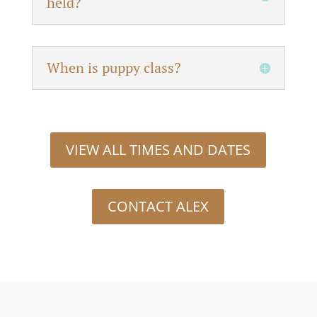
held?
When is puppy class?
VIEW ALL TIMES AND DATES
CONTACT ALEX