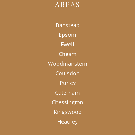
AREAS
Banstead
Epsom
Ewell
Cheam
Woodmanstern
Coulsdon
Purley
Caterham
Chessington
Kingswood
Headley