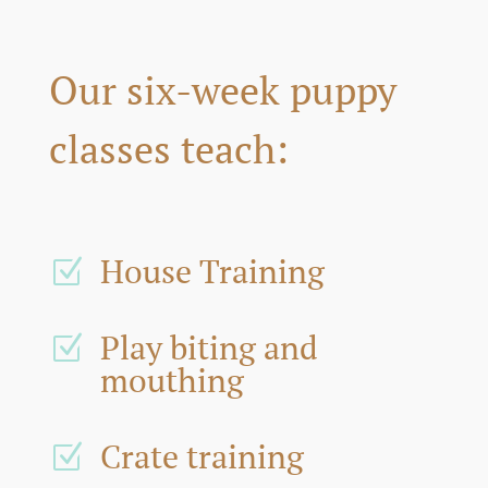
Our six-week puppy
classes teach:
House Training
Z
Play biting and
Z
mouthing
Crate training
Z