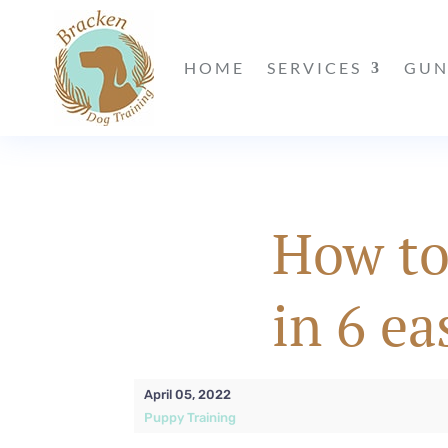
HOME
SERVICES
GUN
How to
in 6 ea
April 05, 2022
Puppy Training