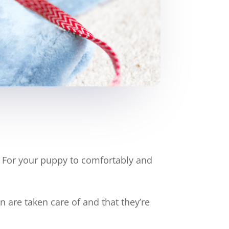
e. For your puppy to comfortably and
 are taken care of and that they’re