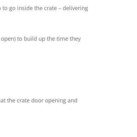
to go inside the crate – delivering
 open) to build up the time they
hat the crate door opening and
.