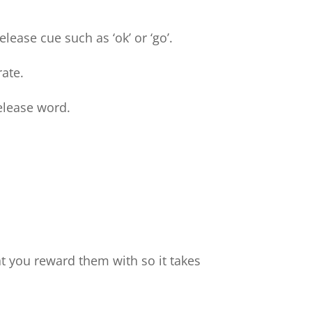
lease cue such as ‘ok’ or ‘go’.
rate.
release word.
at you reward them with so it takes