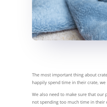
The most important thing about crate 
happily spend time in their crate, we 
We also need to make sure that our p
not spending too much time in their 