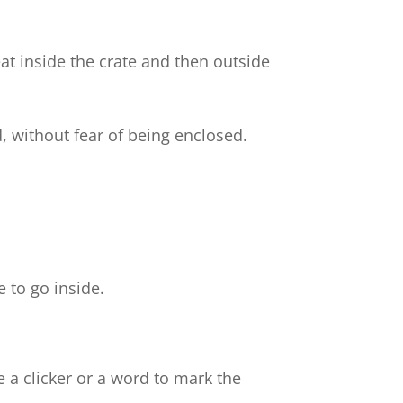
t inside the crate and then outside
d, without fear of being enclosed.
e
e to go inside.
e a clicker or a word to mark the