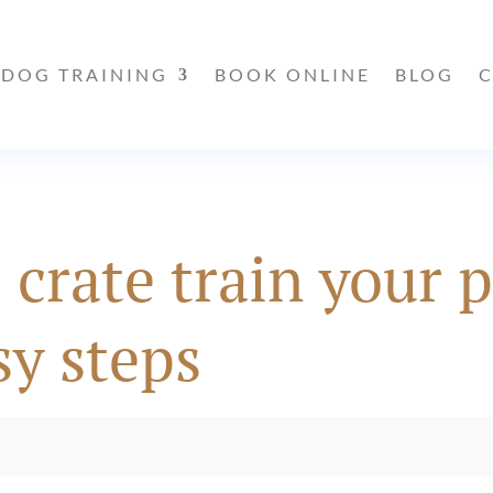
DOG TRAINING
BOOK ONLINE
BLOG
 crate train your 
sy steps