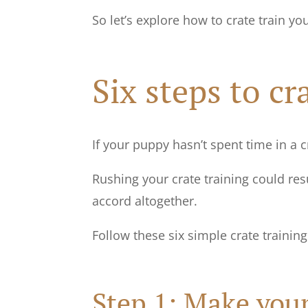
So let’s explore how to crate train yo
Six steps to c
If your puppy hasn’t spent time in a 
Rushing your crate training could res
accord altogether.
Follow these six simple crate trainin
Step 1: Make your