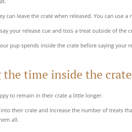
at.
y can leave the crate when released. You can use a re
say your release cue and toss a treat outside of the c
your pup spends inside the crate before saying your 
 the time inside the crate
y to remain in their crate a little longer.
into their crate and Increase the number of treats th
them all.