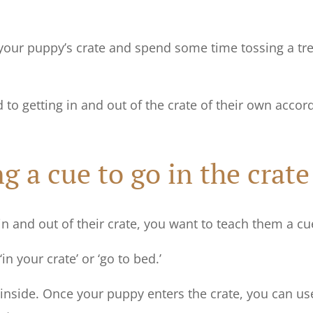
our puppy’s crate and spend some time tossing a trea
d to getting in and out of the crate of their own accor
ng a cue to go in the crat
n and out of their crate, you want to teach them a cu
n your crate’ or ‘go to bed.’
 inside. Once your puppy enters the crate, you can us