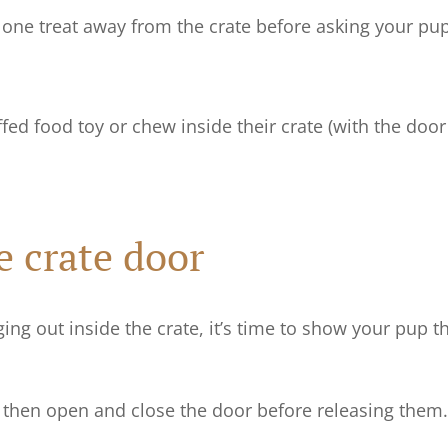
ne treat away from the crate before asking your pup 
fed food toy or chew inside their crate (with the door
e crate door
ng out inside the crate, it’s time to show your pup t
e, then open and close the door before releasing them