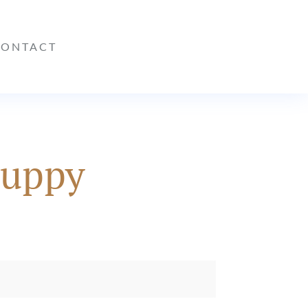
CONTACT
puppy