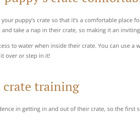
your puppy’s crate so that it’s a comfortable place fo
and take a nap in their crate, so making it an inviting
ss to water when inside their crate. You can use a w
t over or step in it!
 crate training
nce in getting in and out of their crate, so the first s