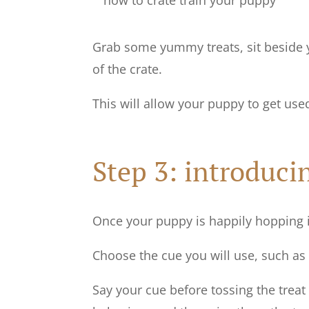
Grab some yummy treats, sit beside y
of the crate.
This will allow your puppy to get use
Step 3: introduci
Once your puppy is happily hopping i
Choose the cue you will use, such as ‘i
Say your cue before tossing the treat