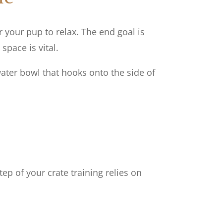
r your pup to relax. The end goal is
 space is vital.
ater bowl that hooks onto the side of
tep of your crate training relies on