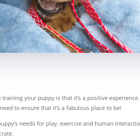
training your puppy is that it’s a positive experienc
need to ensure that it’s a fabulous place to be!
uppy’s needs for play, exercise and human interaction
crate.