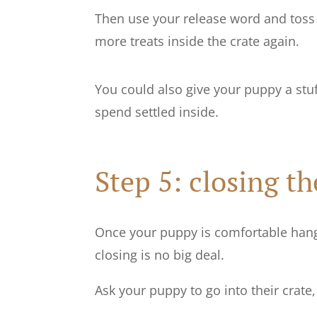
Then use your release word and toss o
more treats inside the crate again.
You could also give your puppy a stuf
spend settled inside.
Step 5: closing th
Once your puppy is comfortable hangi
closing is no big deal.
Ask your puppy to go into their crat