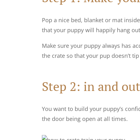
Pop a nice bed, blanket or mat inside 
that your puppy will happily hang out 
Make sure your puppy always has acce
the crate so that your pup doesn’t tip i
Step 2: in and out
You want to build your puppy’s confide
the door being open at all times.