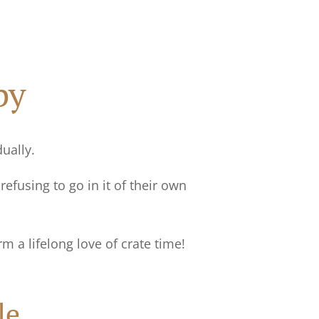
py
dually.
efusing to go in it of their own
rm a lifelong love of crate time!
le