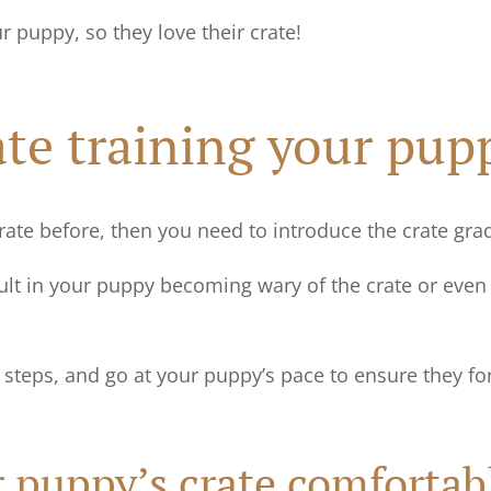
ur puppy, so they love their crate!
rate training your pup
crate before, then you need to introduce the crate gra
ult in your puppy becoming wary of the crate or even r
g steps, and go at your puppy’s pace to ensure they fo
 puppy’s crate comfortab