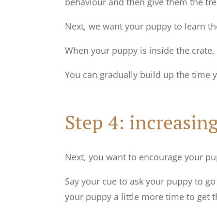
behaviour and then give them the tre
Next, we want your puppy to learn the
When your puppy is inside the crate, 
You can gradually build up the time 
Step 4: increasing
Next, you want to encourage your pupp
Say your cue to ask your puppy to go 
your puppy a little more time to get 